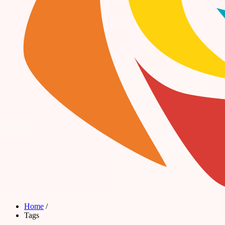
Home
/
Tags