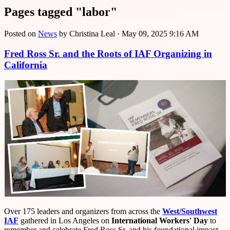
Pages tagged "labor"
Posted on
News
by
Christina Leal
· May 09, 2025 9:16 AM
Fred Ross Sr. and the Roots of IAF Organizing in
California
Over 175 leaders and organizers from across the
West/Southwest
IAF
gathered in Los Angeles on
International Workers' Day
to
remember and celebrate Fred Ross Sr. and his foundational impact