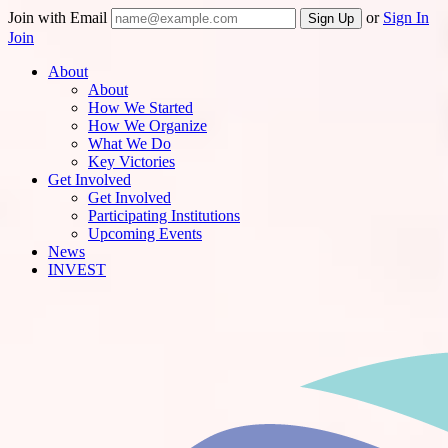
Join with Email
or
Sign In
Join
About
About
How We Started
How We Organize
What We Do
Key Victories
Get Involved
Get Involved
Participating Institutions
Upcoming Events
News
INVEST