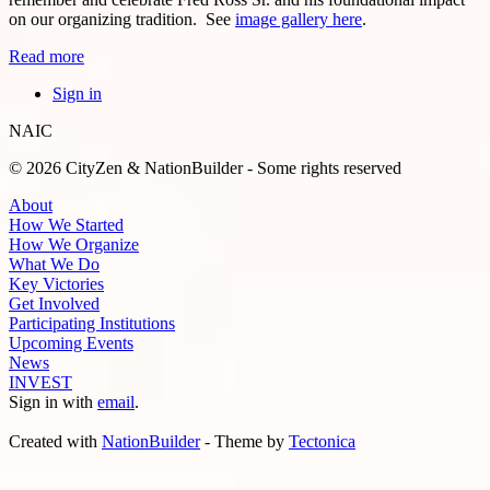
on our organizing tradition. See
image gallery here
.
Read more
Sign in
NAIC
© 2026 CityZen & NationBuilder - Some rights reserved
About
How We Started
How We Organize
What We Do
Key Victories
Get Involved
Participating Institutions
Upcoming Events
News
INVEST
Sign in with
email
.
Created with
NationBuilder
- Theme by
Tectonica