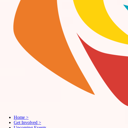
Home
>
Get Involved
>
Upcoming Events