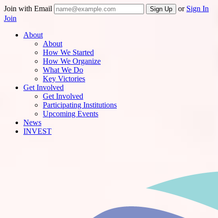
Join with Email
or
Sign In
Join
About
About
How We Started
How We Organize
What We Do
Key Victories
Get Involved
Get Involved
Participating Institutions
Upcoming Events
News
INVEST