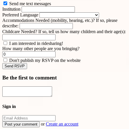
Send me text messages
Institution
Preferred Language
Accommodations Needed (mobility, hearing, etc.)? If so, please
describe:
Childcare Needed? If so, tell us how many children and their age(s):
I am interested in ridesharing!
How many other people are you bringing?
Don't publish my RSVP on the website
Be the first to comment
Sign in
or
Create an account