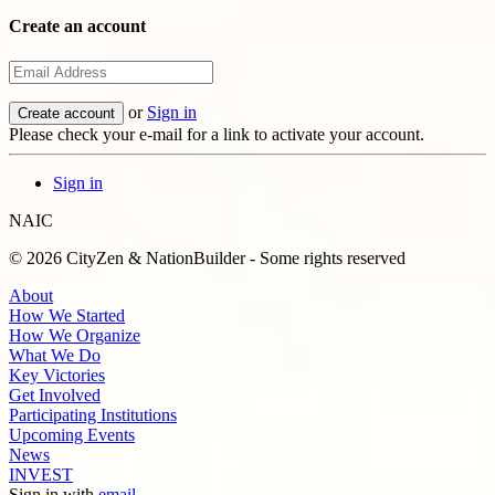
Create an account
or
Sign in
Please check your e-mail for a link to activate your account.
Sign in
NAIC
© 2026 CityZen & NationBuilder - Some rights reserved
About
How We Started
How We Organize
What We Do
Key Victories
Get Involved
Participating Institutions
Upcoming Events
News
INVEST
Sign in with
email
.