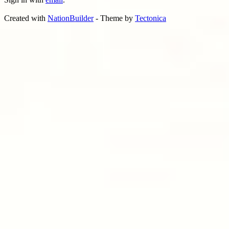
Created with
NationBuilder
- Theme by
Tectonica