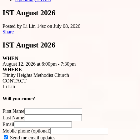
IST August 2026
Posted by
Li Lin
14sc
on July 08, 2026
Share
IST August 2026
WHEN
August 12, 2026 at 6:00pm - 7:30pm
WHERE
Trinity Heights Methodist Church
CONTACT
Li Lin
Will you come?
First Name
Last Name
Email
Mobile phone (optional)
Send me email updates