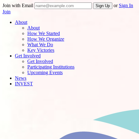
Join with Email
or
Sign In
Join
About
About
How We Started
How We Organize
What We Do
Key Victories
Get Involved
Get Involved
Participating Institutions
Upcoming Events
News
INVEST