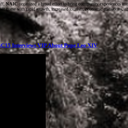
aff,
NAIC
organized a broad effort to bring community experiences int
 that come with rapid growth, increased tourism, economic transitions, a
BC15 Interviews VIP About Pope Leo XIV