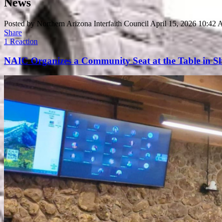
News
Posted by
Northern Arizona Interfaith Council
April 15, 2026 10:42
Share
1 Reaction
NAIC Organizes a Community Seat at the Table in Sh