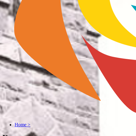
Home
>