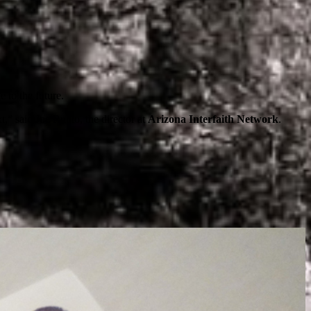
 to the future.
” said Joe Rubio, the director at
Arizona Interfaith Network
.