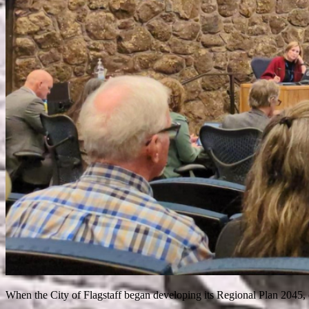
When the City of Flagstaff began developing its Regional Plan 2045, c