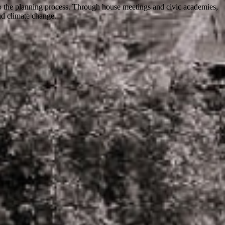
o the planning process. Through house meetings and civic academies,
nd climate change.