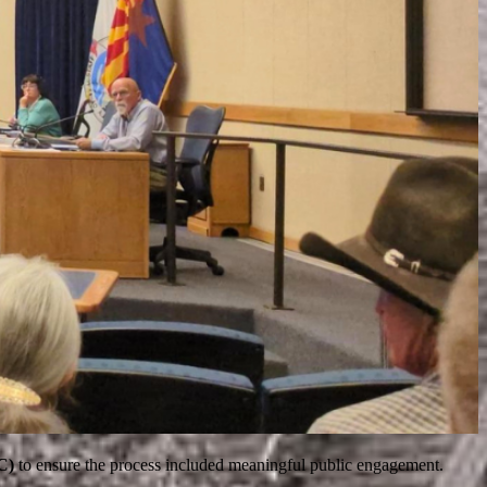
C)
to ensure the process included meaningful public engagement.