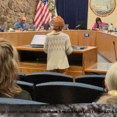
ity leaders turned to the
Northern Arizona Interfaith Council (NAI