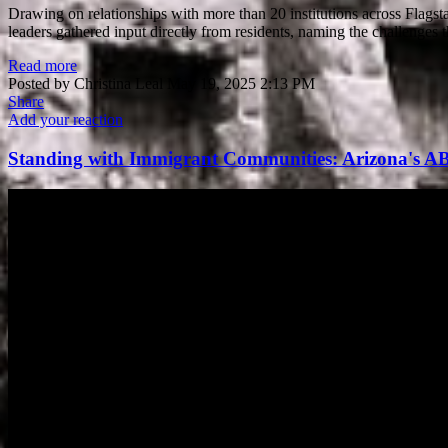
Drawing on relationships with more than 20 institutions across Flagst
leaders gathered input directly from residents, naming the challenges
Read more
Posted by
Christina Leal
May 19, 2025 2:13 PM
Share
Add your reaction
Standing with Immigrant Communities: Arizona's A