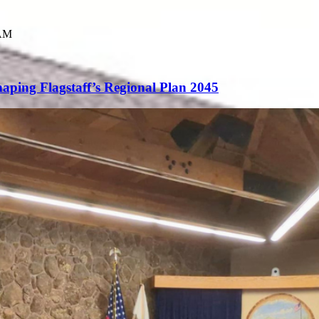
 AM
aping Flagstaff’s Regional Plan 2045