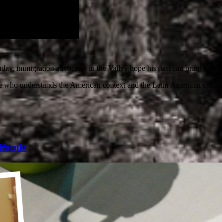
nday, immigration advocates in the Valley hope his past can bring change
who understands the American context and the Latin American context,
ifornia