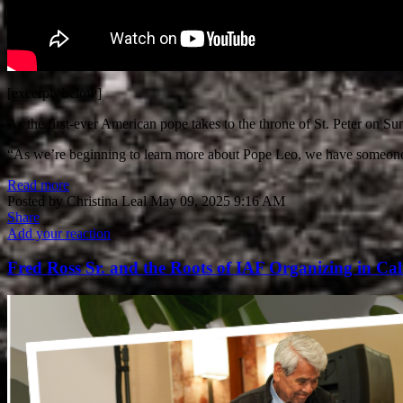
[excerpts below]
As the first-ever American pope takes to the throne of St. Peter on Su
“As we’re beginning to learn more about Pope Leo, we have someone 
Read more
Posted by
Christina Leal
May 09, 2025 9:16 AM
Share
Add your reaction
Fred Ross Sr. and the Roots of IAF Organizing in Cal