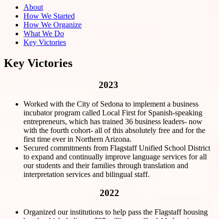
About
How We Started
How We Organize
What We Do
Key Victories
Key Victories
2023
Worked with the City of Sedona to implement a business
incubator program called Local First for Spanish-speaking
entrepreneurs, which has trained 36 business leaders- now
with the fourth cohort- all of this absolutely free and for the
first time ever in Northern Arizona.
Secured commitments from Flagstaff Unified School District
to expand and continually improve language services for all
our students and their families through translation and
interpretation services and bilingual staff.
2022
Organized our institutions to help pass the Flagstaff housing