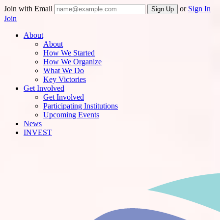
Join with Email
or
Sign In
Join
About
About
How We Started
How We Organize
What We Do
Key Victories
Get Involved
Get Involved
Participating Institutions
Upcoming Events
News
INVEST