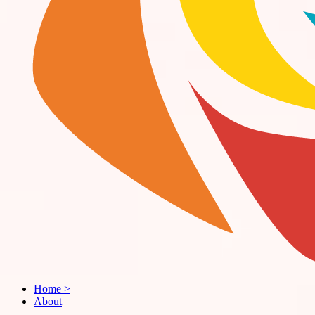
Home
>
About