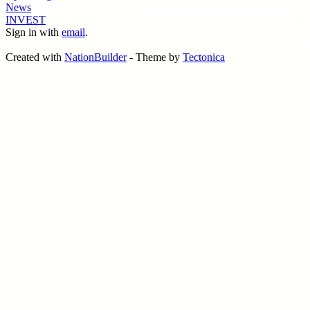
News
INVEST
Sign in with
email
.
Created with
NationBuilder
- Theme by
Tectonica