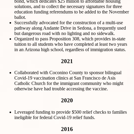
bond, which dedicates $25 million to affordable housing
solutions, and to collect the necessary signatures for three
education funding referendums to be added to the November
ballot.
Successfully advocated for the construction of a multi-use
pathway along Andante Drive in Sedona, a frequently used
but dangerous road with no lighting and no sidewalk.
Organized to pass Proposition 308, which provides in-state
tuition to all students who have completed at least two years
in an Arizona high school, regardless of immigration status.
2021
Collaborated with Coconino County to sponsor bilingual
Covid-19 vaccination clinics at San Francisco de Asis
Catholic Church for the immigrant community who might
otherwise have had trouble accessing the vaccine.
2020
Leveraged funding to provide $500 relief checks to families
ineligible for federal Covid-19 relief funds.
2016