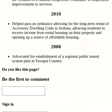
improvements to services.
2010
Helped pass an ordinance allowing for the long-term rental of
Accessory Dwelling Units in Sedona, allowing residents to
receive income from rental housing on their property and
opening up a source of affordable housing.
2008
Advocated for establishment of a regional public transit
system plan in Yavapai Country
Do you like this page?
Be the first to comment
Sign in