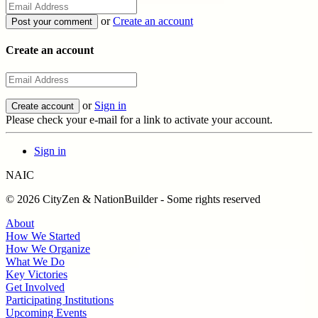
or
Create an account
Create an account
or
Sign in
Please check your e-mail for a link to activate your account.
Sign in
NAIC
© 2026 CityZen & NationBuilder - Some rights reserved
About
How We Started
How We Organize
What We Do
Key Victories
Get Involved
Participating Institutions
Upcoming Events