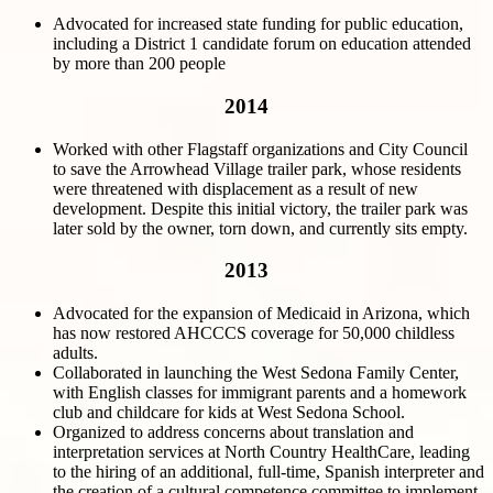
Advocated for increased state funding for public education,
including a District 1 candidate forum on education attended
by more than 200 people
2014
Worked with other Flagstaff organizations and City Council
to save the Arrowhead Village trailer park, whose residents
were threatened with displacement as a result of new
development. Despite this initial victory, the trailer park was
later sold by the owner, torn down, and currently sits empty.
2013
Advocated for the expansion of Medicaid in Arizona, which
has now restored AHCCCS coverage for 50,000 childless
adults.
Collaborated in launching the West Sedona Family Center,
with English classes for immigrant parents and a homework
club and childcare for kids at West Sedona School.
Organized to address concerns about translation and
interpretation services at North Country HealthCare, leading
to the hiring of an additional, full-time, Spanish interpreter and
the creation of a cultural competence committee to implement