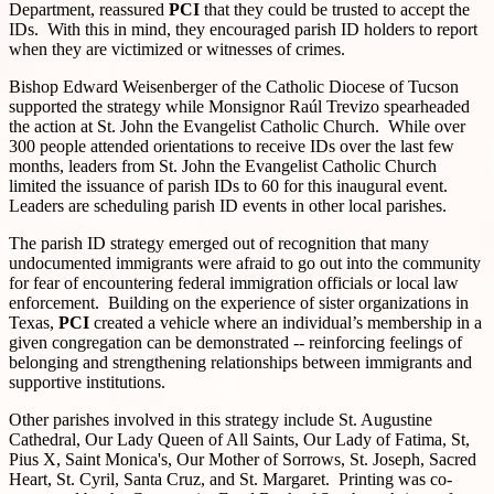
Department, reassured
PCI
that they could be trusted to accept the
IDs. With this in mind, they encouraged parish ID holders to report
when they are victimized or witnesses of crimes.
Bishop Edward Weisenberger of the Catholic Diocese of Tucson
supported the strategy while Monsignor Raúl Trevizo spearheaded
the action at St. John the Evangelist Catholic Church. While over
300 people attended orientations to receive IDs over the last few
months, leaders from St. John the Evangelist Catholic Church
limited the issuance of parish IDs to 60 for this inaugural event.
Leaders are scheduling parish ID events in other local parishes.
The parish ID strategy emerged out of recognition that many
undocumented immigrants were afraid to go out into the community
for fear of encountering federal immigration officials or local law
enforcement. Building on the experience of sister organizations in
Texas,
PCI
created a vehicle where an individual’s membership in a
given congregation can be demonstrated -- reinforcing feelings of
belonging and strengthening relationships between immigrants and
supportive institutions.
Other parishes involved in this strategy include St. Augustine
Cathedral, Our Lady Queen of All Saints, Our Lady of Fatima, St,
Pius X, Saint Monica's, Our Mother of Sorrows, St. Joseph, Sacred
Heart, St. Cyril, Santa Cruz, and St. Margaret. Printing was co-