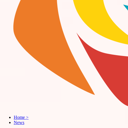
Home
>
News