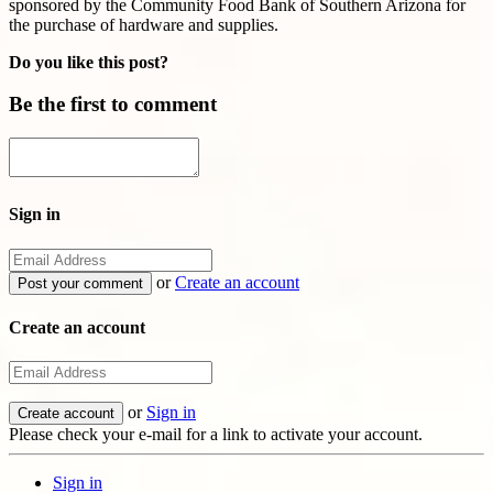
sponsored by the Community Food Bank of Southern Arizona for
the purchase of hardware and supplies.
Do you like this post?
Be the first to comment
Sign in
or
Create an account
Create an account
or
Sign in
Please check your e-mail for a link to activate your account.
Sign in