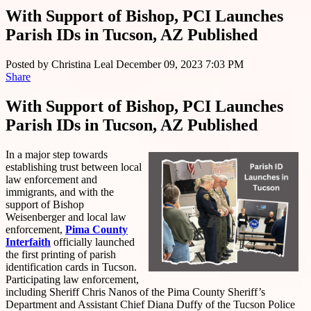
With Support of Bishop, PCI Launches
Parish IDs in Tucson, AZ Published
Posted by
Christina Leal
December 09, 2023 7:03 PM
Share
With Support of Bishop, PCI Launches
Parish IDs in Tucson, AZ Published
In a major step towards
establishing trust between local
law enforcement and
immigrants, and with the
support of Bishop
Weisenberger and local law
enforcement,
Pima County
Interfaith
officially launched
the first printing of parish
identification cards in Tucson.
Participating law enforcement,
including Sheriff Chris Nanos of the Pima County Sheriff’s
Department and Assistant Chief Diana Duffy of the Tucson Police