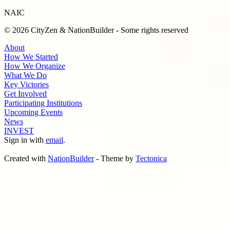
NAIC
© 2026 CityZen & NationBuilder - Some rights reserved
About
How We Started
How We Organize
What We Do
Key Victories
Get Involved
Participating Institutions
Upcoming Events
News
INVEST
Sign in with
email
.
Created with
NationBuilder
- Theme by
Tectonica