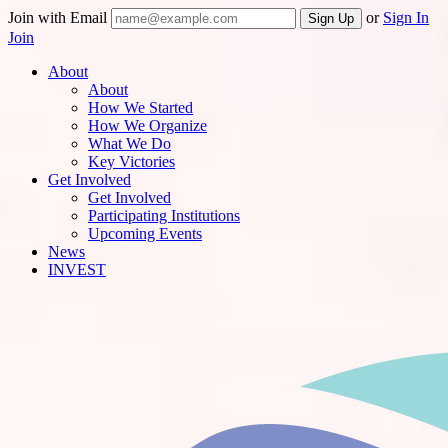
Join with Email
or
Sign In
Join
About
About
How We Started
How We Organize
What We Do
Key Victories
Get Involved
Get Involved
Participating Institutions
Upcoming Events
News
INVEST