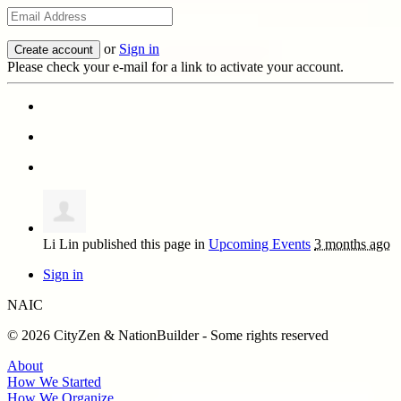
or
Sign in
Please check your e-mail for a link to activate your account.
Li Lin
published this page in
Upcoming Events
3 months ago
Sign in
NAIC
© 2026 CityZen & NationBuilder - Some rights reserved
About
How We Started
How We Organize