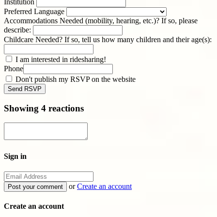
Institution
Preferred Language
Accommodations Needed (mobility, hearing, etc.)? If so, please
describe:
Childcare Needed? If so, tell us how many children and their age(s):
I am interested in ridesharing!
Phone
Don't publish my RSVP on the website
Showing 4 reactions
Sign in
or
Create an account
Create an account