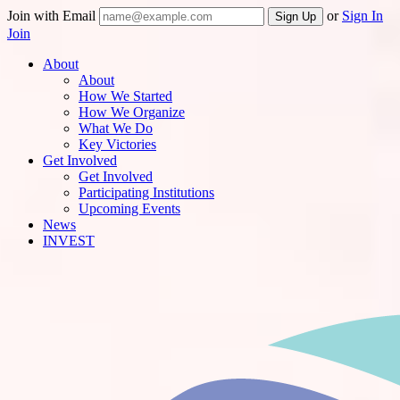
Join with Email
or
Sign In
Join
About
About
How We Started
How We Organize
What We Do
Key Victories
Get Involved
Get Involved
Participating Institutions
Upcoming Events
News
INVEST