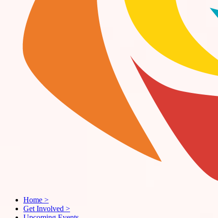
Home
>
Get Involved
>
Upcoming Events