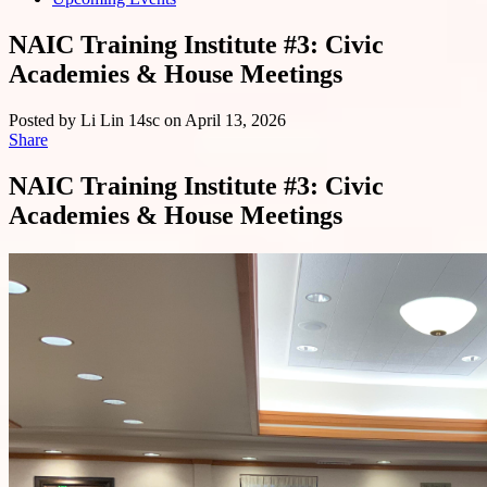
NAIC Training Institute #3: Civic
Academies & House Meetings
Posted by
Li Lin
14sc
on April 13, 2026
Share
NAIC Training Institute #3: Civic
Academies & House Meetings