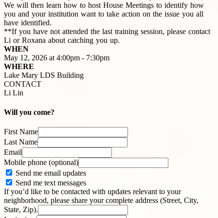
We will then learn how to host House Meetings to identify how
you and your institution want to take action on the issue you all
have identified.
**If you have not attended the last training session, please contact
Li or Roxana about catching you up.
WHEN
May 12, 2026 at 4:00pm - 7:30pm
WHERE
Lake Mary LDS Building
CONTACT
Li Lin
Will you come?
First Name
Last Name
Email
Mobile phone (optional)
Send me email updates
Send me text messages
If you’d like to be contacted with updates relevant to your
neighborhood, please share your complete address (Street, City,
State, Zip).