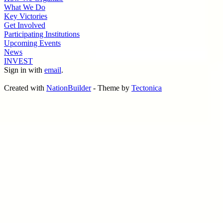
What We Do
Key Victories
Get Involved
Participating Institutions
Upcoming Events
News
INVEST
Sign in with
email
.
Created with
NationBuilder
- Theme by
Tectonica