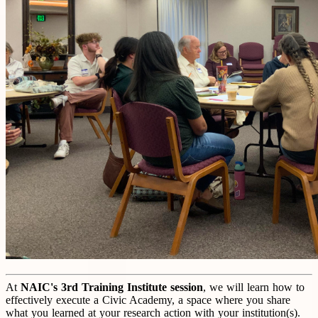
At
NAIC's 3rd Training I
nstitute
session
, we will learn how to
effectively execute a Civic Academy, a space where you share
what you learned at your research action with your institution(s).